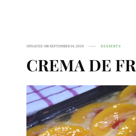
UPDATED ON
SEPTEMBER 14, 2020
DESSERTS
CREMA DE FR