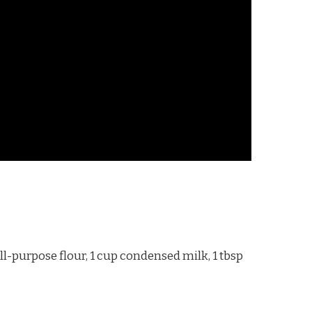
l-purpose flour, 1 cup condensed milk, 1 tbsp