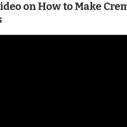
deo on How to Make Crem
s