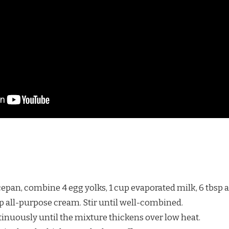
pan, combine 4 egg yolks, 1 cup evaporated milk, 6 tbsp al
up all-purpose cream. Stir until well-combined.
tinuously until the mixture thickens over low heat.