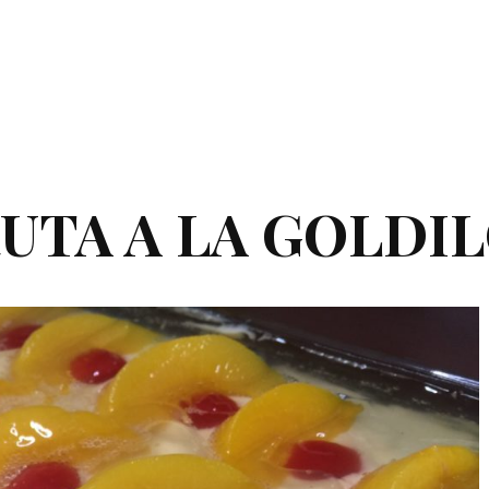
UTA A LA GOLDI