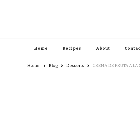
Home
Recipes
About
Contac
Home
Blog
Desserts
CREMA DE FRUTA A LA