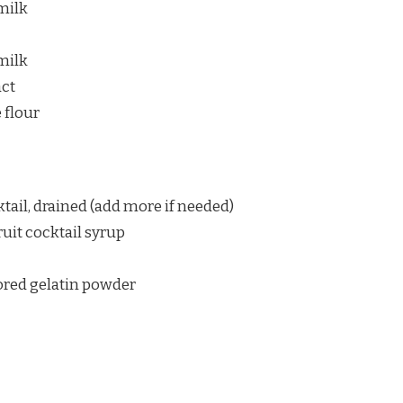
milk
milk
act
 flour
ktail, drained (add more if needed)
ruit cocktail syrup
vored gelatin powder