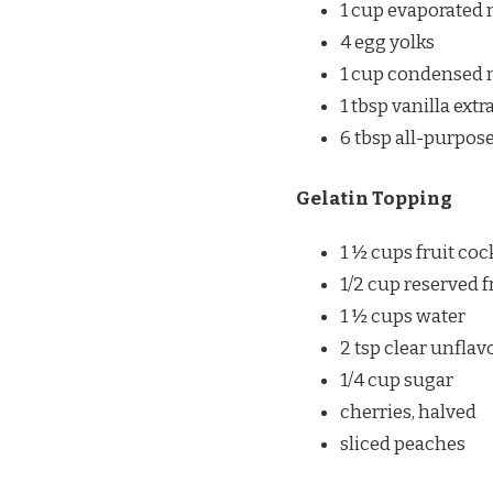
1 cup evaporated 
4 egg yolks
1 cup condensed 
1 tbsp vanilla extr
6 tbsp all-purpose
Gelatin Topping
1 ½ cups fruit coc
1/2 cup reserved f
1 ½ cups water
2 tsp clear unfla
1/4 cup sugar
cherries, halved
sliced peaches