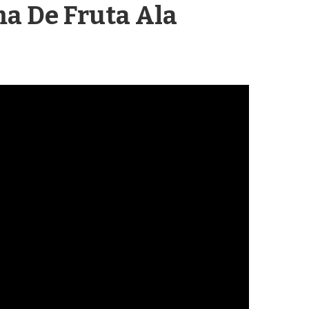
a De Fruta
Ala