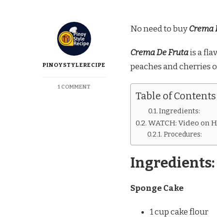
No need to buy
Crema 
Crema De Fruta
is a fl
PINOYSTYLERECIPE
peaches and cherries o
ON
1 COMMENT
Table of Contents
CREMA
DE
Ingredients:
FRUTA
WATCH: Video on H
A
LA
Procedures:
GOLDILOCKS
Ingredients:
Sponge Cake
1 cup cake flour