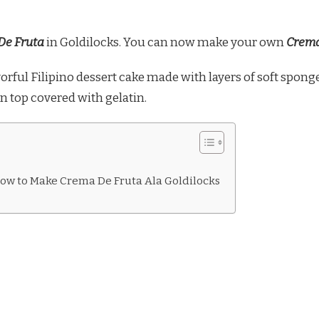
De Fruta
in Goldilocks. You can now make your own
Crema
avorful Filipino dessert cake made with layers of soft sponge
n top covered with gelatin.
ow to Make Crema De Fruta Ala Goldilocks