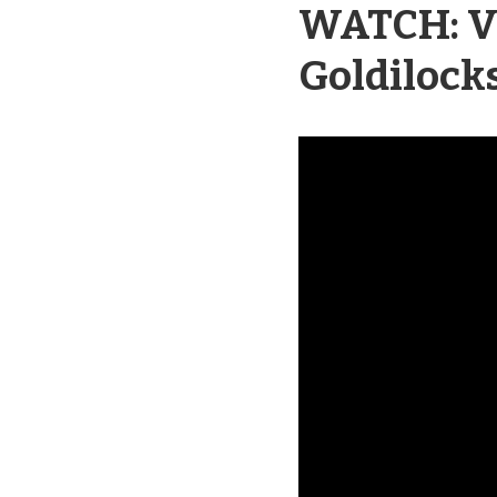
WATCH: Vi
Goldilock