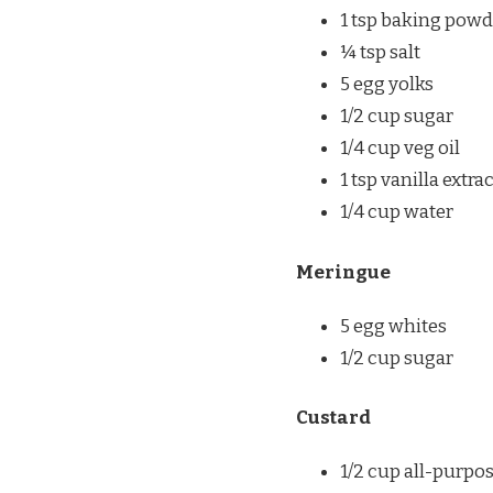
1 tsp baking powd
¼ tsp salt
5 egg yolks
1/2 cup sugar
1/4 cup veg oil
1 tsp vanilla extra
1/4 cup water
Meringue
5 egg whites
1/2 cup sugar
Custard
1/2 cup all-purpo