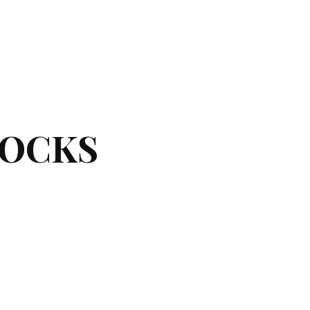
LOCKS