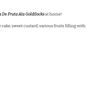
 De Fruta Ala Goldilocks
at home!
 cake, sweet custard, various fruits filling with