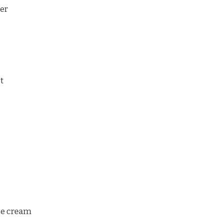
er
ct
se cream