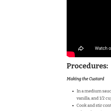
Procedures:
Making the Custard
In a medium sauce
vanilla, and 1/2 c
Cook and stir con