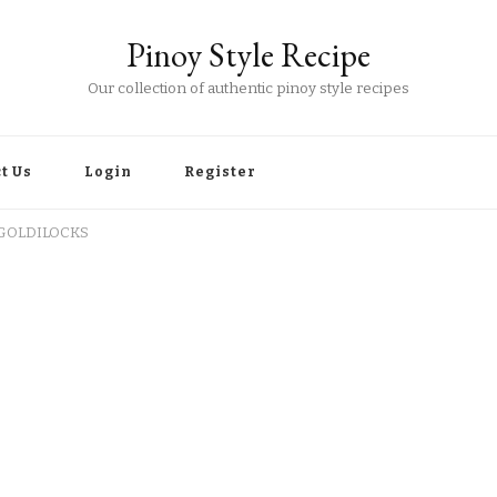
Pinoy Style Recipe
Our collection of authentic pinoy style recipes
t Us
Login
Register
 GOLDILOCKS