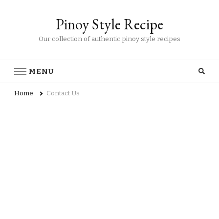
Pinoy Style Recipe
Our collection of authentic pinoy style recipes
MENU
Home
Contact Us