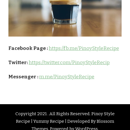
Facebook Page :
https://fb.me/PinoyStyleRecipe
Twitter:
https://twitter.com/PinoyStyleRecip
Messenger :
m.me/PinoyStyleRecipe
Copyright 2021 . All Rights Reserved. Pinoy Style
Recipe | Yummy Recipe | Developed By
Blossom
Themes
. Powered by
WordPress
.