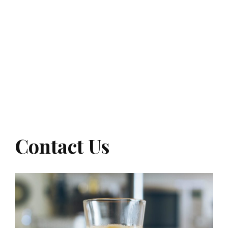
Contact Us