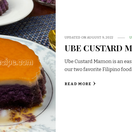
UPDATED ON
AUGUST 9, 2022
U
UBE CUSTARD 
Ube Custard Mamon is an easy 
our two favorite Filipino food
READ MORE