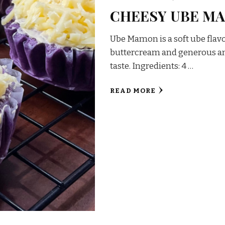
CHEESY UBE M
Ube Mamon is a soft ube flav
buttercream and generous am
taste. Ingredients: 4 …
READ MORE