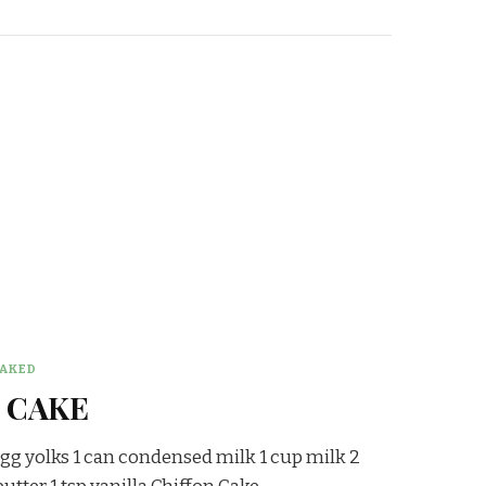
AKED
 CAKE
egg yolks 1 can condensed milk 1 cup milk 2