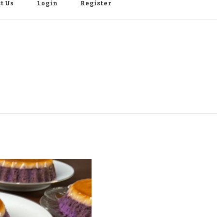
t Us
Login
Register