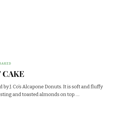
BAKED
 CAKE
by J. Co’s Alcapone Donuts. It is soft and fluffy
osting and toasted almonds on top. …