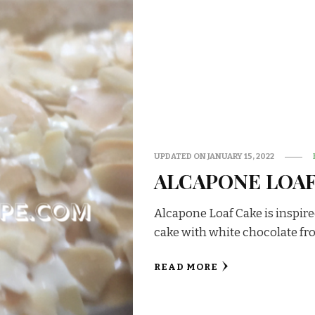
UPDATED ON
JANUARY 15, 2022
ALCAPONE LOAF
Alcapone Loaf Cake is inspired 
cake with white chocolate fr
READ MORE