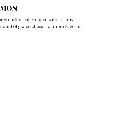
AMON
ored chiffon cake topped with creamy
ount of grated cheese for more flavorful