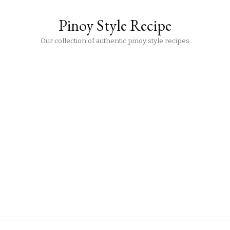
Pinoy Style Recipe
Our collection of authentic pinoy style recipes