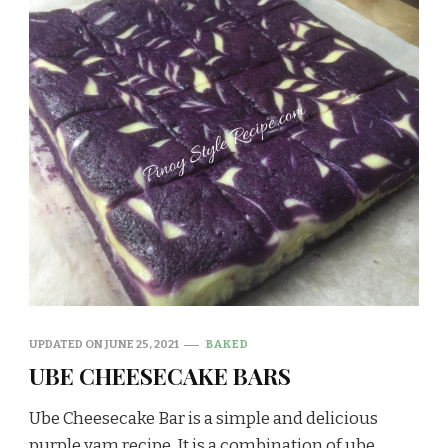
UPDATED ON
JUNE 25, 2021
BAKED
UBE CHEESECAKE BARS
Ube Cheesecake Bar is a simple and delicious
purple yam recipe. It is a combination of ube