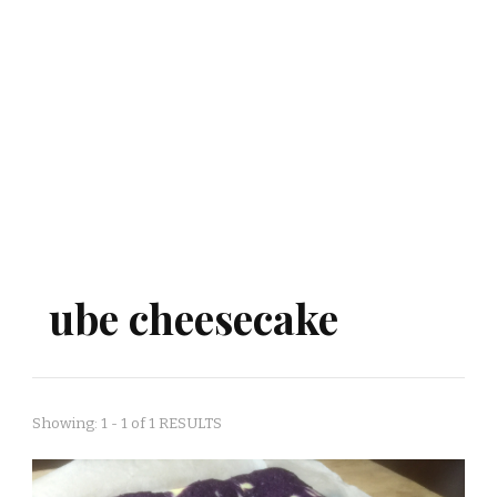
ube cheesecake
Showing: 1 - 1 of 1 RESULTS