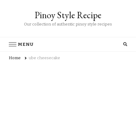
Pinoy Style Recipe
Our collection of authentic pinoy style recipes
MENU
Home
ube cheesecake