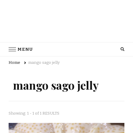
MENU
Home
mango sago jelly
mango sago jelly
Showing: 1 - 1 of 1 RESULTS