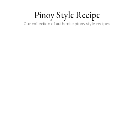
Pinoy Style Recipe
Our collection of authentic pinoy style recipes