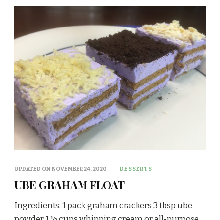
UPDATED ON
NOVEMBER 24, 2020
DESSERTS
UBE GRAHAM FLOAT
Ingredients: 1 pack graham crackers 3 tbsp ube
powder 1 ½ cups whipping cream or all-purpose