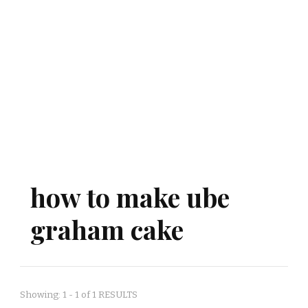
how to make ube
graham cake
Showing: 1 - 1 of 1 RESULTS