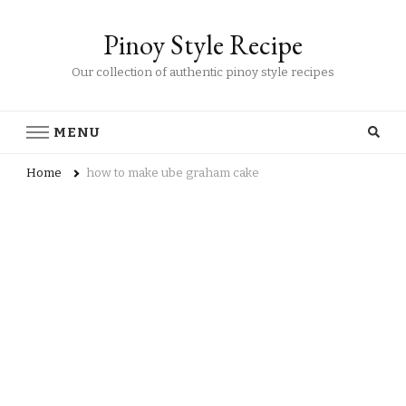
Pinoy Style Recipe
Our collection of authentic pinoy style recipes
MENU
Home
how to make ube graham cake