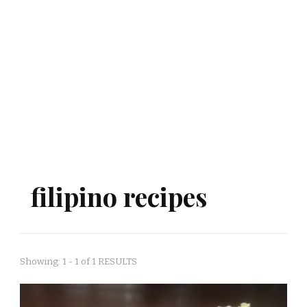
filipino recipes
Showing: 1 - 1 of 1 RESULTS