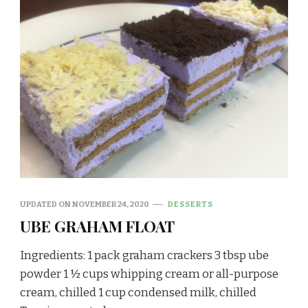
UPDATED ON
NOVEMBER 24, 2020
DESSERTS
UBE GRAHAM FLOAT
Ingredients: 1 pack graham crackers 3 tbsp ube
powder 1 ½ cups whipping cream or all-purpose
cream, chilled 1 cup condensed milk, chilled