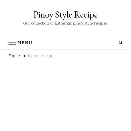
Pinoy Style Recipe
Our collection of authentic pinoy style recipes
MENU
Home
filipino recipes